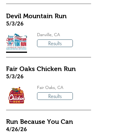
Devil Mountain Run
5/3/26
Danville, CA
Results
Fair Oaks Chicken Run
5/3/26
Fair Oaks, CA
Results
Run Because You Can
4/26/26