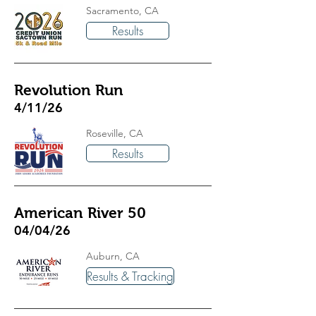
Sacramento, CA
Results
Revolution Run
4/11/26
Roseville, CA
Results
American River 50
04/04/26
Auburn, CA
Results & Tracking