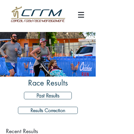
Race Results
Past Results
Results Correction
Recent Results