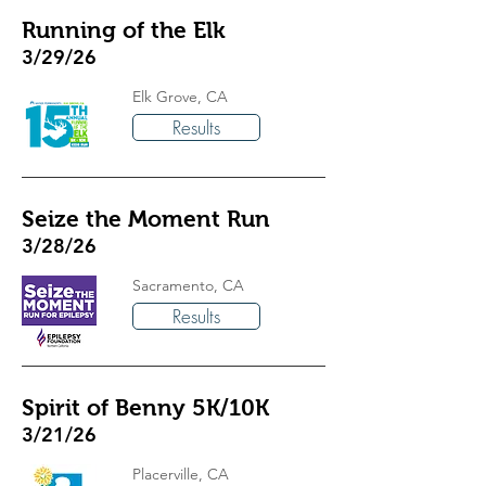
Running of the Elk
3/29/26
Elk Grove, CA
Results
Seize the Moment Run
3/28/26
Sacramento, CA
Results
Spirit of Benny 5K/10K
3/21/26
Placerville, CA