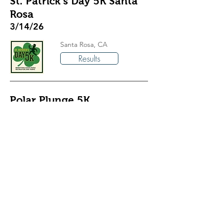
St. Patrick’s Day 5K Santa
Rosa
3/14/26
Santa Rosa, CA
Results
Polar Plunge 5K
3/7/26
Granite Bay, CA
Results
Way Too Cool 50K
3/7/26
Cool, CA