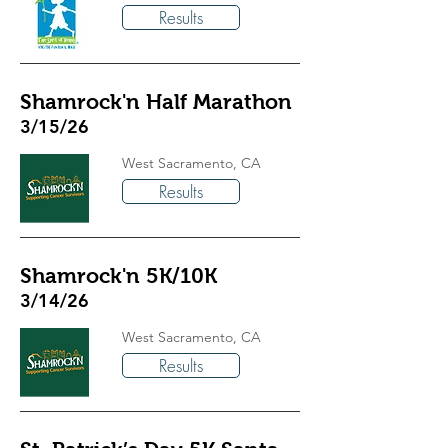
Results
Shamrock'n Half Marathon
3/15/26
West Sacramento, CA
Results
Shamrock'n 5K/10K
3/14/26
West Sacramento, CA
Results