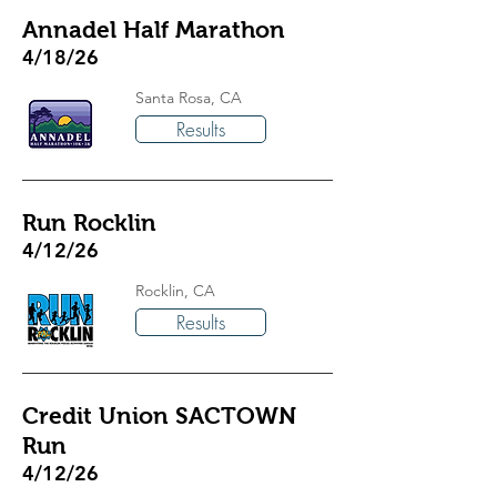
Annadel Half Marathon
4/18/26
Santa Rosa, CA
Results
Run Rocklin
4/12/26
Rocklin, CA
Results
Credit Union SACTOWN
Run
4/12/26