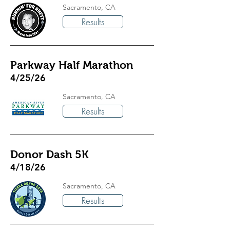
Sacramento, CA
Results
Parkway Half Marathon
4/25/26
Sacramento, CA
Results
Donor Dash 5K
4/18/26
Sacramento, CA
Results