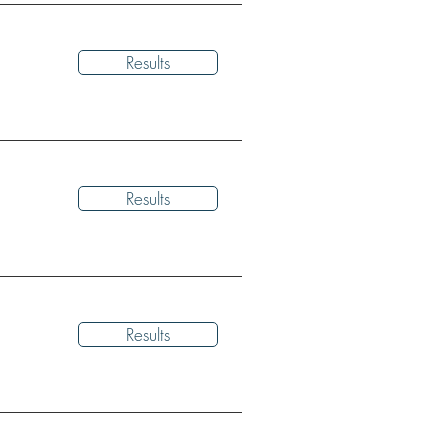
Results
Results
Results