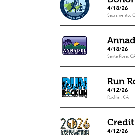
4/18/26
Sacramento, 
Annad
4/18/26
Santa Rosa, C
Run R
4/12/26
Rocklin, CA
Credi
4/12/26