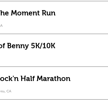
 the Moment Run
CA
 of Benny 5K/10K
ock'n Half Marathon
nto, CA