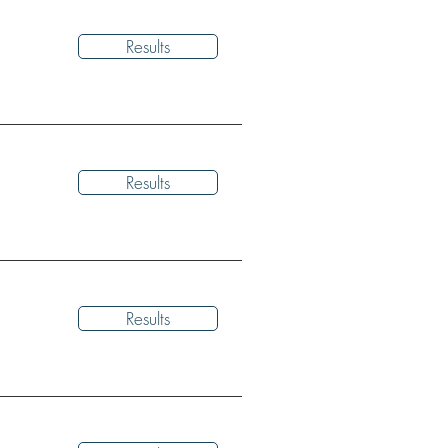
Results
Results
Results