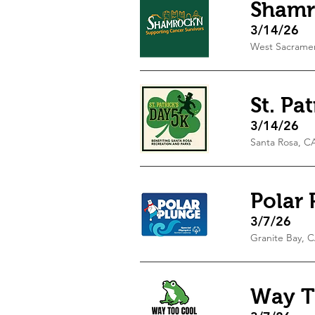
Shamr
3/14/26
West Sacrame
St. Pa
3/14/26
Santa Rosa, C
Polar 
3/7/26
Granite Bay, 
Way T