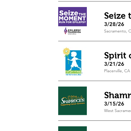
Seize
3/28/26
Sacramento, 
Spirit
3/21/26
Placerville, CA
Shamr
3/15/26
West Sacrame