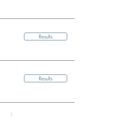
Results
Results