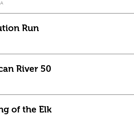
CA
ution Run
can River 50
g of the Elk