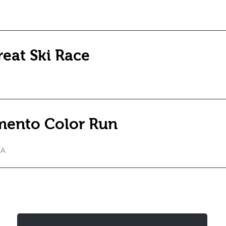
eat Ski Race
A
mento Color Run
CA