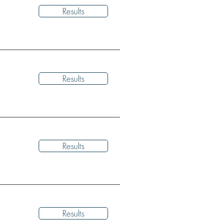
Results
Results
Results
Results