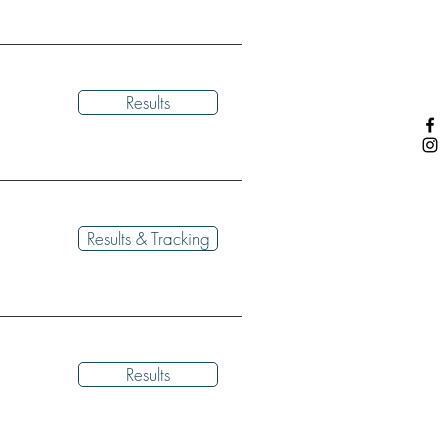
Results
Results & Tracking
Results