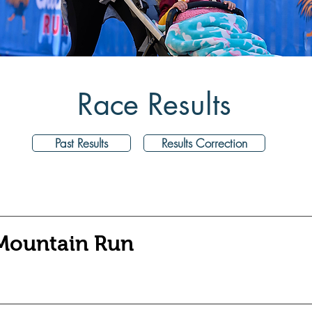
Race Results
Past Results
Results Correction
 Mountain Run