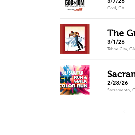
3/7/26
Cool, CA
The Gr
3/1/26
Tahoe City, C
Sacra
2/28/26
Sacramento, 