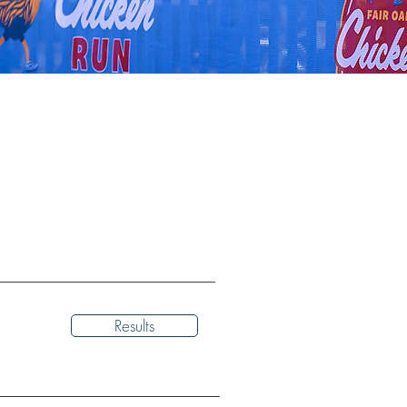
Results