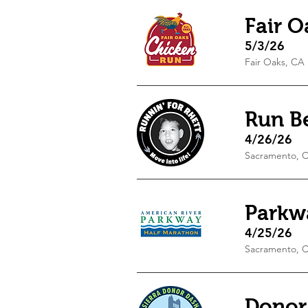
Fair 
5/3/26
Fair Oaks, CA
Run B
4/26/26
Sacramento, 
Parkw
4/25/26
Sacramento, 
Donor