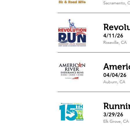
Sacramento, 
Revol
4/11/26
Roseville, CA
Ameri
04/04/26
Auburn, CA
Runnin
3/29/26
Elk Grove, CA