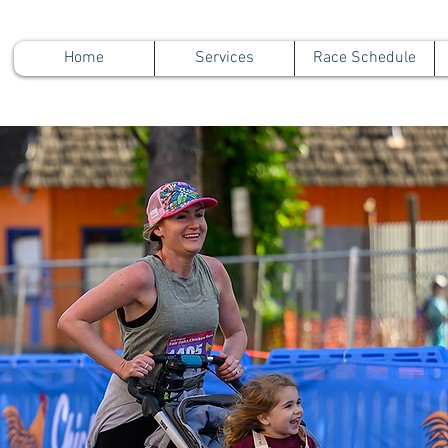
Home
Services
Race Schedule