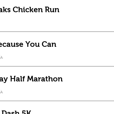
Oaks Chicken Run
ecause You Can
CA
ay Half Marathon
CA
 Dash 5K