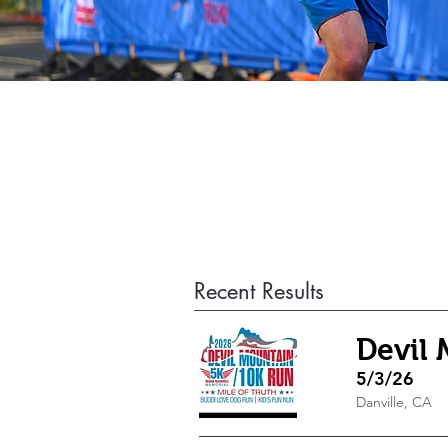
Recent Results
Devil
5/3/26
Danville, CA