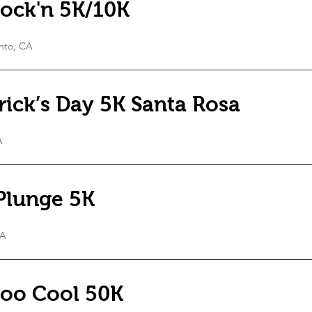
ock'n 5K/10K
nto, CA
trick’s Day 5K Santa Rosa
A
Plunge 5K
CA
oo Cool 50K