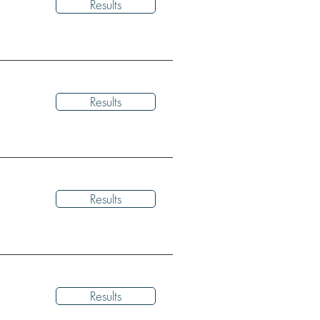
Results
Results
Results
Results