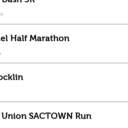
CA
el Half Marathon
A
ocklin
t Union SACTOWN Run