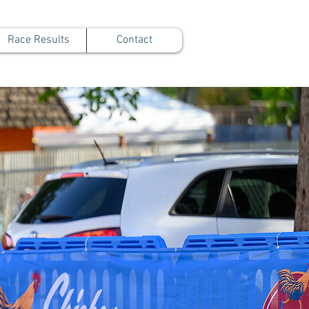
Race Results
Contact