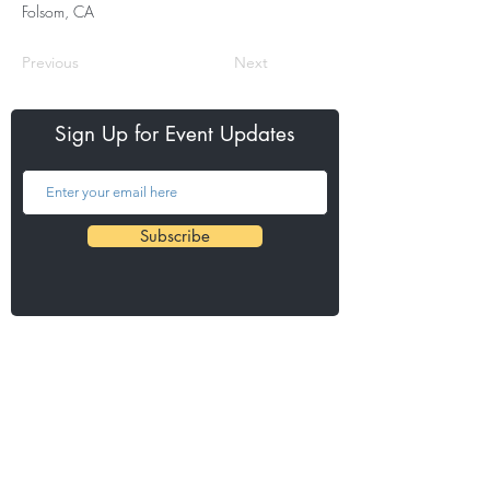
Folsom, CA
Previous
Next
Sign Up for Event Updates
Subscribe
Our Events
Credit Union SACTOWN Run
Fair Oaks Chicken Run
Barks & Brews 5K
Urban Cow Half Marathon