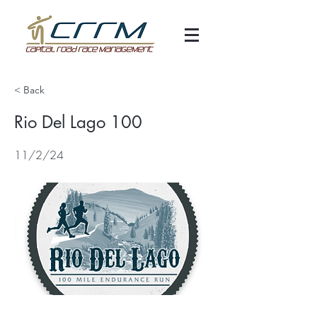
< Back
Rio Del Lago 100
11/2/24